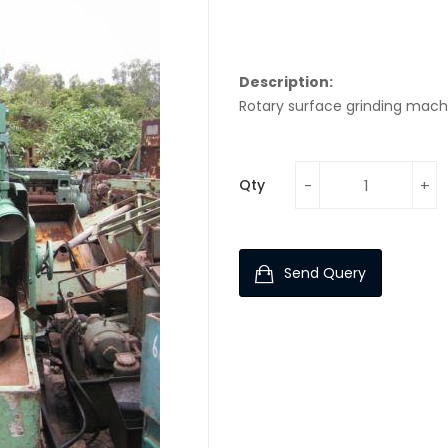
Description:
Rotary surface grinding mach
Qty
Send Query