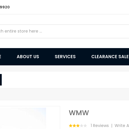
9 9920
E
ABOUT US
SERVICES
CLEARANCE SAL
WMW
1 Reviews
Write 