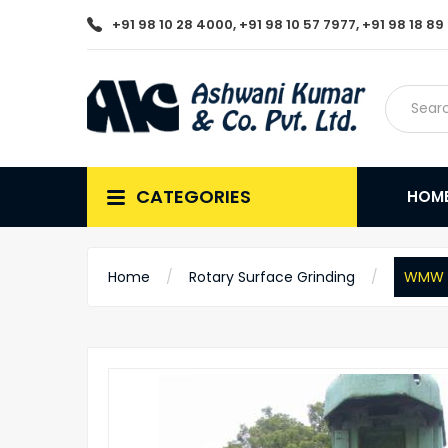
+91 98 10 28 4000, +91 98 10 57 7977, +91 98 18 8
CATEGORIES
HOM
Home
Rotary Surface Grinding
WMW