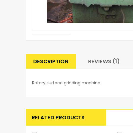
DESCRIPTION
REVIEWS (1)
Rotary surface grinding machine.
RELATED PRODUCTS