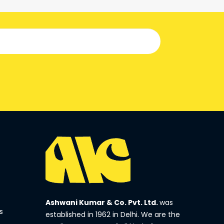
Ashwani Kumar & Co. Pvt. Ltd.
was
s
established in 1962 in Delhi. We are the