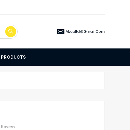
Akcpltd@gmail.com
E PRODUCTS
A Review