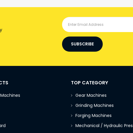
y
SUBSCRIBE
CTS
TOP CATEGORY
 Machines
Gear Machines
Grinding Machines
Forging Machines
ard
Mechanical / Hydraulic Pres