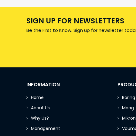
SIGN UP FOR NEWSLETTERS
Be the First to Know. Sign up for newsletter toda
INFORMATION
PRODU
Home
Boring
About Us
Maag
Why Us?
Mikron
Management
Voum