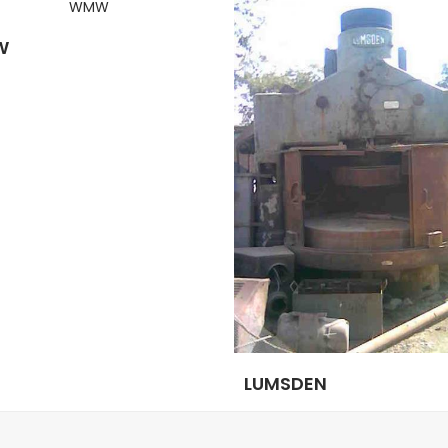
W
LUMSDEN