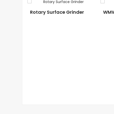
Rotary Surface Grinder
WM