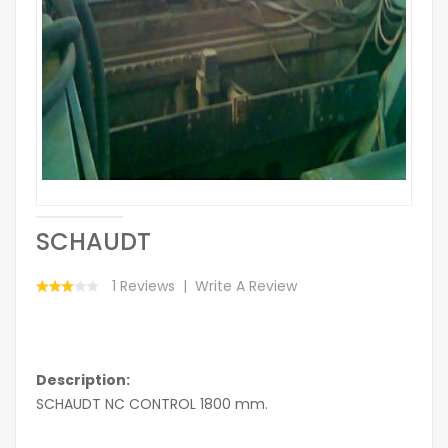
SCHAUDT
1 Reviews
Write A Review
Description:
SCHAUDT NC CONTROL 1800 mm.