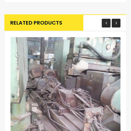
RELATED PRODUCTS