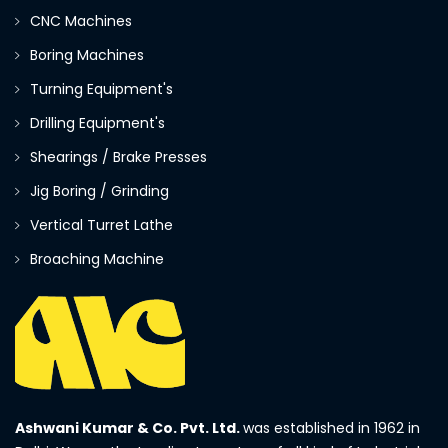
CNC Machines
Boring Machines
Turning Equipment's
Drilling Equipment's
Shearings / Brake Presses
Jig Boring / Grinding
Vertical Turret Lathe
Broaching Machine
Ashwani Kumar & Co. Pvt. Ltd.
was established in 1962 in