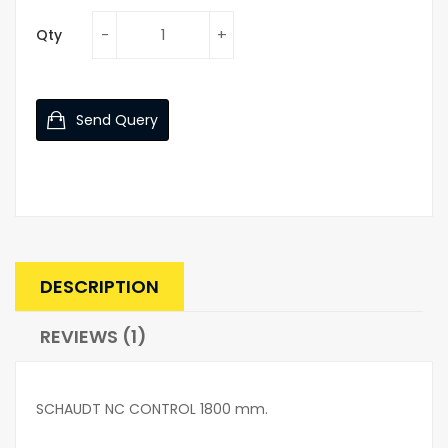
Qty
Send Query
DESCRIPTION
REVIEWS (1)
SCHAUDT NC CONTROL 1800 mm.