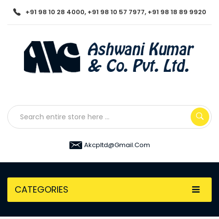
+91 98 10 28 4000, +91 98 10 57 7977, +91 98 18 89 9920
Akcpltd@gmail.com
CATEGORIES