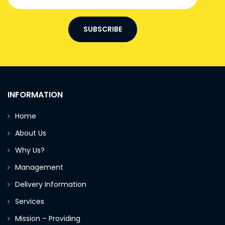
SUBSCRIBE
INFORMATION
Home
About Us
Why Us?
Management
Delivery Information
Services
Mission – Providing