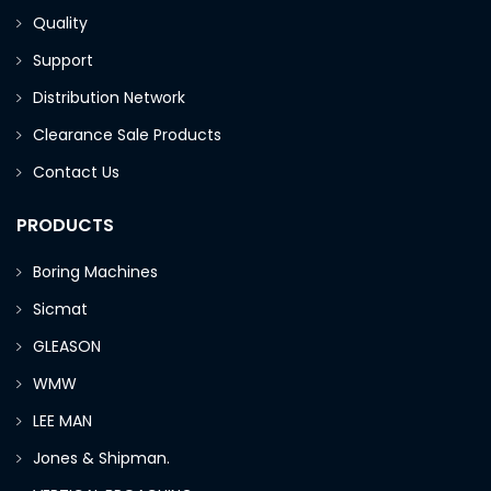
Quality
Support
Distribution Network
Clearance Sale Products
Contact Us
PRODUCTS
Boring Machines
Sicmat
GLEASON
WMW
LEE MAN
Jones & Shipman.