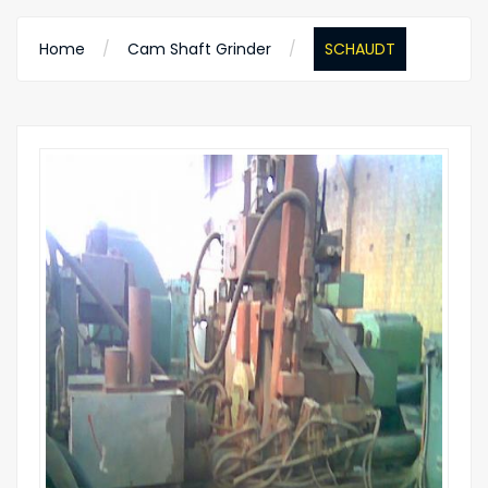
Home
Cam Shaft Grinder
SCHAUDT