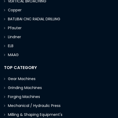
VERTICAL BROACHING
Copper
BATLIBAI CNC RADIAL DRILLING
Pfauter
Lindner
ELB
MAAG
TOP CATEGORY
Gear Machines
Grinding Machines
Forging Machines
Mechanical / Hydraulic Press
Milling & Shaping Equipment's