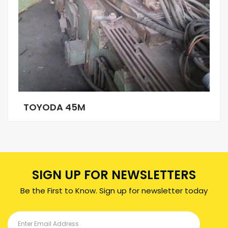
TOYODA 45M
SIGN UP FOR NEWSLETTERS
Be the First to Know. Sign up for newsletter today