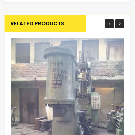
RELATED PRODUCTS