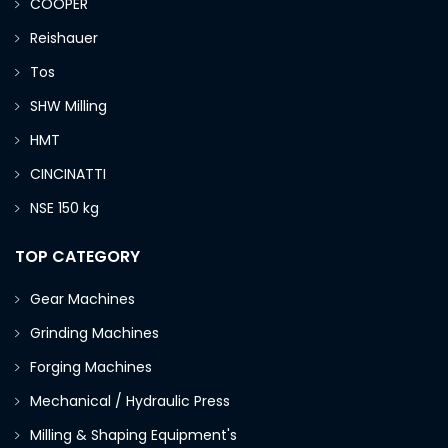
COOPER
Reishauer
Tos
SHW Milling
HMT
CINCINATTI
NSE 150 kg
TOP CATEGORY
Gear Machines
Grinding Machines
Forging Machines
Mechanical / Hydraulic Press
Milling & Shaping Equipment's