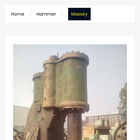
Home
Hammer
Massey