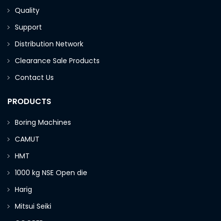
Quality
Support
Distribution Network
Clearance Sale Products
Contact Us
PRODUCTS
Boring Machines
CAMUT
HMT
1000 kg NSE Open die
Harig
Mitsui Seiki