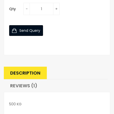
Qty
Send Query
DESCRIPTION
REVIEWS (1)
500 KG