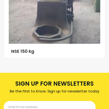
NSE 150 kg
SIGN UP FOR NEWSLETTERS
Be the First to Know. Sign up for newsletter today