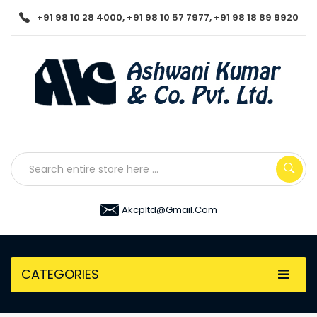
+91 98 10 28 4000, +91 98 10 57 7977, +91 98 18 89 9920
Akcpltd@gmail.com
CATEGORIES