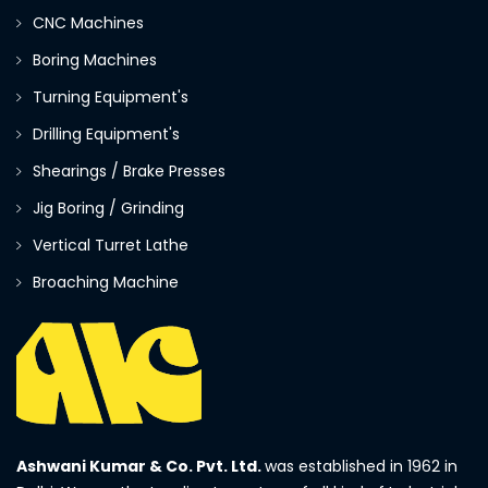
CNC Machines
Boring Machines
Turning Equipment's
Drilling Equipment's
Shearings / Brake Presses
Jig Boring / Grinding
Vertical Turret Lathe
Broaching Machine
Ashwani Kumar & Co. Pvt. Ltd.
was established in 1962 in