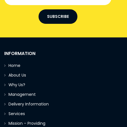
SUBSCRIBE
INFORMATION
Home
About Us
Why Us?
Management
Delivery Information
Services
Mission – Providing