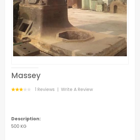
Massey
1 Reviews
Write A Review
Description:
500 KG