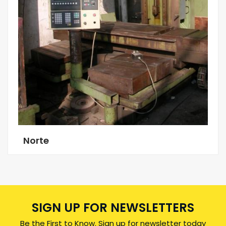
Norte
SIGN UP FOR NEWSLETTERS
Be the First to Know. Sign up for newsletter today