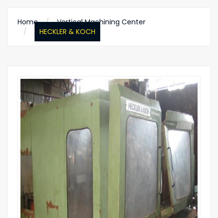
Home
Vertical Machining Center
HECKLER & KOCH