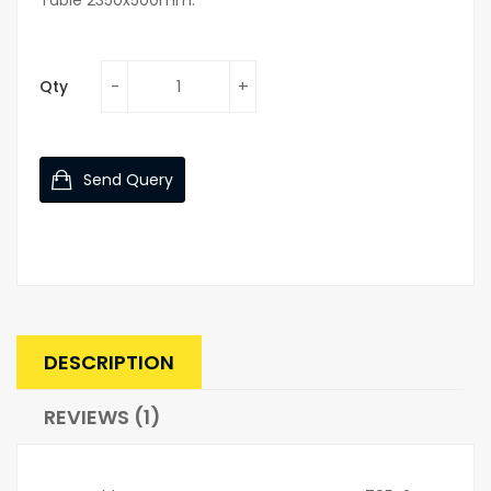
Qty
Send Query
DESCRIPTION
REVIEWS (1)