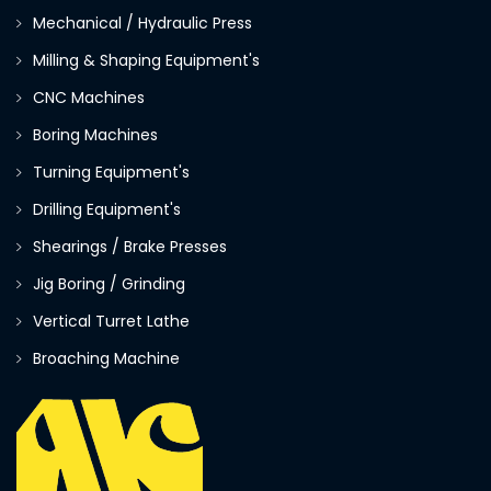
Mechanical / Hydraulic Press
Milling & Shaping Equipment's
CNC Machines
Boring Machines
Turning Equipment's
Drilling Equipment's
Shearings / Brake Presses
Jig Boring / Grinding
Vertical Turret Lathe
Broaching Machine