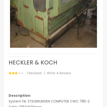
HECKLER & KOCH
1 Reviews
Write A Review
Description:
System hk. STEUERUNGEN COMPUTER CWC 785-2
Table 2350x500mm.