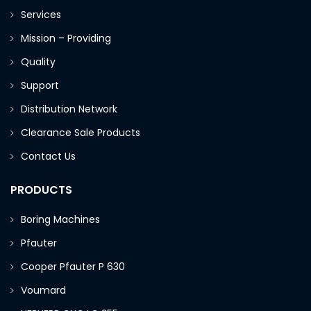
Services
Mission – Providing
Quality
Support
Distribution Network
Clearance Sale Products
Contact Us
PRODUCTS
Boring Machines
Pfauter
Cooper Pfauter P 630
Voumard