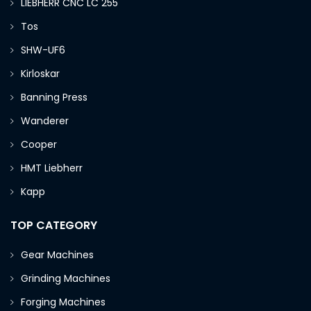
LIEBHERR CNC LC 255
Tos
SHW-UF6
Kirloskar
Banning Press
Wanderer
Cooper
HMT Liebherr
Kapp
TOP CATEGORY
Gear Machines
Grinding Machines
Forging Machines