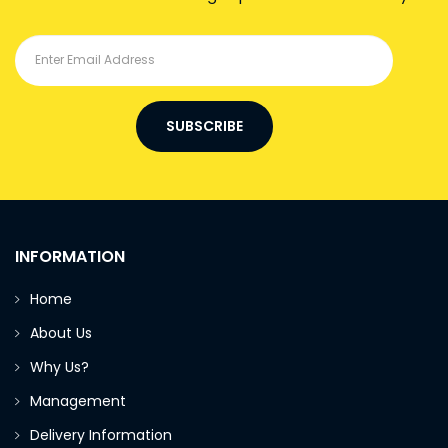
SUBSCRIBE
INFORMATION
Home
About Us
Why Us?
Management
Delivery Information