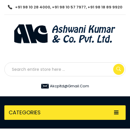
+91 98 10 28 4000, +91 98 10 57 7977, +91 98 18 89 9920
Akcpltd@gmail.com
CATEGORIES