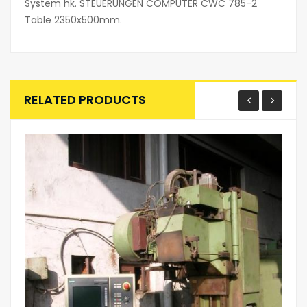
System hk. STEUERUNGEN COMPUTER CWC 785-2
Table 2350x500mm.
RELATED PRODUCTS