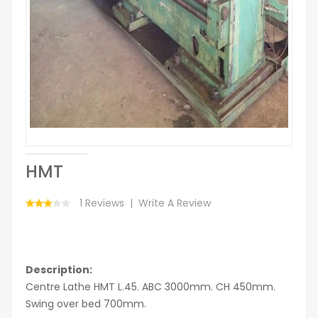
HMT
1 Reviews
Write A Review
Description:
Centre Lathe HMT L.45. ABC 3000mm. CH 450mm.
Swing over bed 700mm.