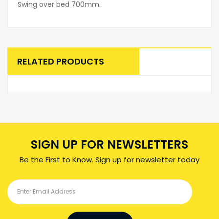
Swing over bed 700mm.
RELATED PRODUCTS
SIGN UP FOR NEWSLETTERS
Be the First to Know. Sign up for newsletter today