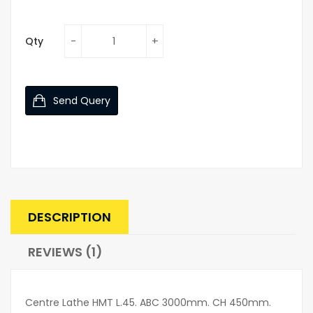
Qty
Send Query
DESCRIPTION
REVIEWS (1)
Centre Lathe HMT L.45. ABC 3000mm. CH 450mm.