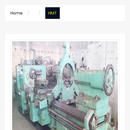
Home
HMT