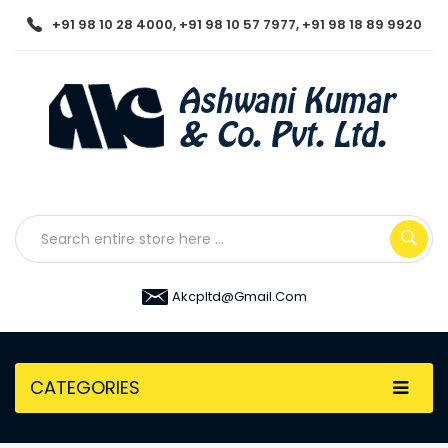
+91 98 10 28 4000, +91 98 10 57 7977, +91 98 18 89 9920
Akcpltd@gmail.com
CATEGORIES