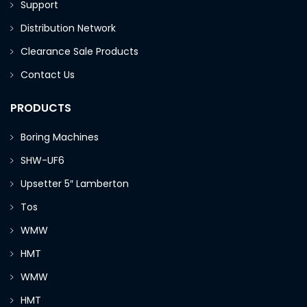
Support
Distribution Network
Clearance Sale Products
Contact Us
PRODUCTS
Boring Machines
SHW-UF6
Upsetter 5″ Lamberton
Tos
WMW
HMT
WMW
HMT