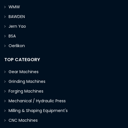
WMW
BAWDEN
Jern Yao
BSA
Oerlikon
TOP CATEGORY
Gear Machines
Grinding Machines
Forging Machines
Mechanical / Hydraulic Press
Milling & Shaping Equipment's
CNC Machines