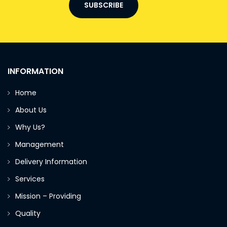
SUBSCRIBE
INFORMATION
Home
About Us
Why Us?
Management
Delivery Information
Services
Mission – Providing
Quality