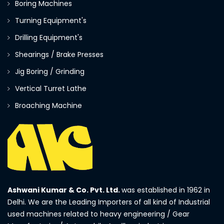
Boring Machines
Turning Equipment's
Drilling Equipment's
Shearings / Brake Presses
Jig Boring / Grinding
Vertical Turret Lathe
Broaching Machine
Ashwani Kumar & Co. Pvt. Ltd.
was established in 1962 in
Delhi. We are the Leading Importers of all kind of Industrial
used machines related to heavy engineering / Gear