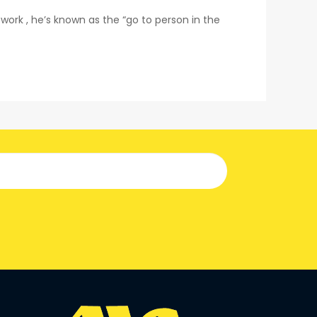
rk , he’s known as the “go to person in the