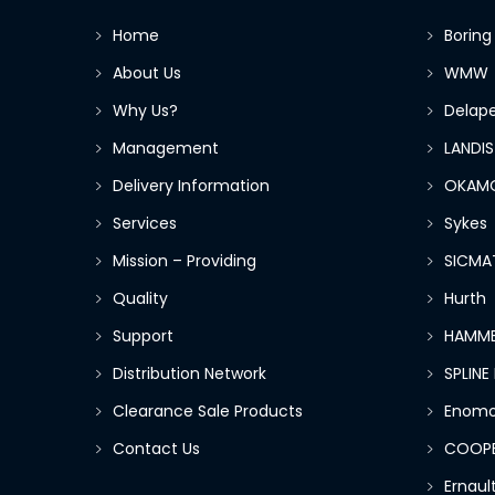
Home
Boring
About Us
WMW
Why Us?
Delap
Management
LANDIS
Delivery Information
OKAM
Services
Sykes
Mission – Providing
SICMA
Quality
Hurth
Support
HAMME
Distribution Network
SPLIN
Clearance Sale Products
Enomo
Contact Us
COOP
Ernau