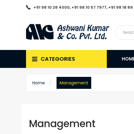
+91 98 10 28 4000, +91 98 10 57 7977, +91 98 18 8
CATEGORIES
HOM
Home
Management
Management