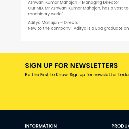
Ashwani Kumar Mahajan – Managing Director
Our MD, Mr Ashwani Kumar Mahajan, has a vast tec
machinery world” .
Aditya Mahajan – Director
New to the company , Aditya is a Bba graduate an
SIGN UP FOR NEWSLETTERS
Be the First to Know. Sign up for newsletter toda
INFORMATION
PRODU