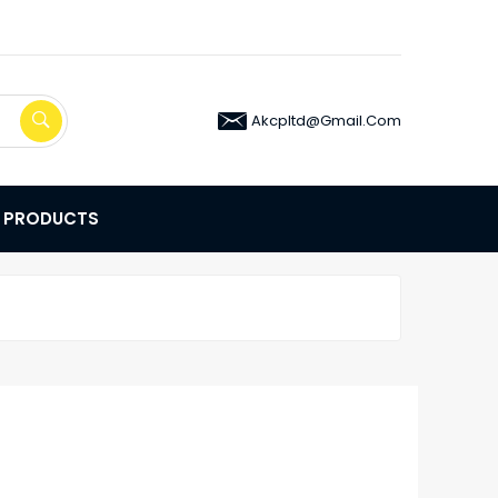
Akcpltd@gmail.com
E PRODUCTS