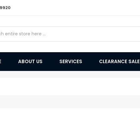
9 9920
E
ABOUT US
SERVICES
CLEARANCE SAL