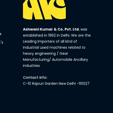
Ashwani Kumar & Co. Pvt. Ltd.
was
s
established in 1962 in Delhi. We are the
Leading Importers of all kind of
's
Industrial used machines related to
heavy engineering / Gear
Manufacturing/ Automobile Ancillary
industries.
Contact info:
C-10 Rajouri Garden New Delhi -110027