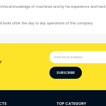
hnical knowledge of machines and by his experience and hard wo
d looks after the day to day operations of the company
y
SUBSCRIBE
CTS
TOP CATEGORY