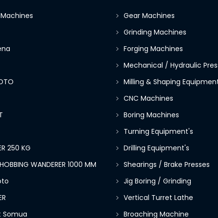
 Machines
Gear Machines
Grinding Machines
ena
Forging Machines
Mechanical / Hydraulic Pres
OTO
Milling & Shaping Equipment
CNC Machines
T
Boring Machines
Turning Equipment's
R 250 KG
Drilling Equipment's
E HOBBING WANDERER 1000 MM
Shearings / Brake Presses
to
Jig Boring / Grinding
ER
Vertical Turret Lathe
lt Somua
Broaching Machine