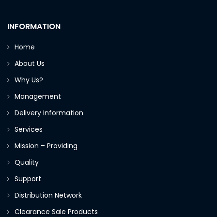
INFORMATION
Home
About Us
Why Us?
Management
Delivery Information
Services
Mission – Providing
Quality
Support
Distribution Network
Clearance Sale Products