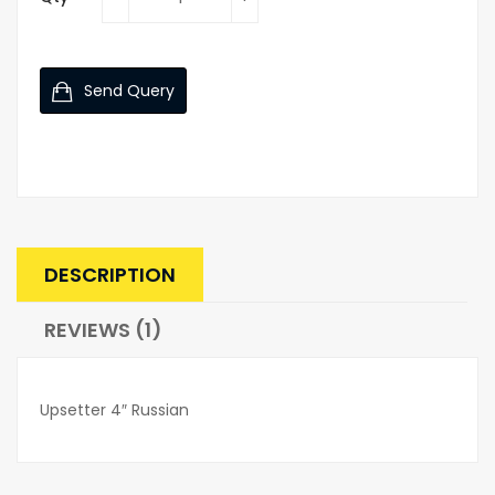
Send Query
DESCRIPTION
REVIEWS (1)
Upsetter 4″ Russian