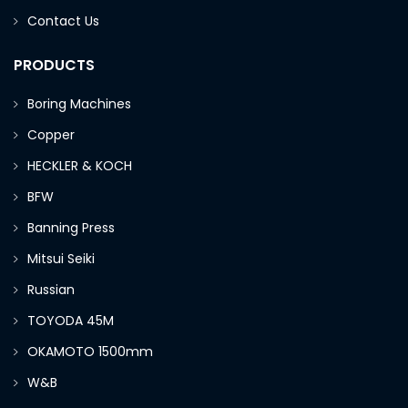
Contact Us
PRODUCTS
Boring Machines
Copper
HECKLER & KOCH
BFW
Banning Press
Mitsui Seiki
Russian
TOYODA 45M
OKAMOTO 1500mm
W&B