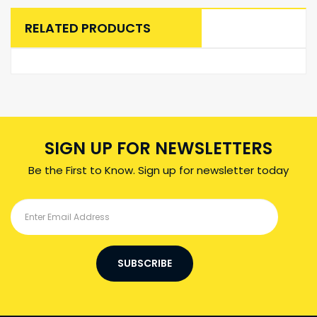
RELATED PRODUCTS
SIGN UP FOR NEWSLETTERS
Be the First to Know. Sign up for newsletter today
SUBSCRIBE