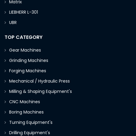
Matrix
LIEBHERR L-301
UBR
TOP CATEGORY
Gear Machines
Grinding Machines
Forging Machines
Mechanical / Hydraulic Press
Milling & Shaping Equipment's
CNC Machines
Boring Machines
Turning Equipment's
Drilling Equipment's