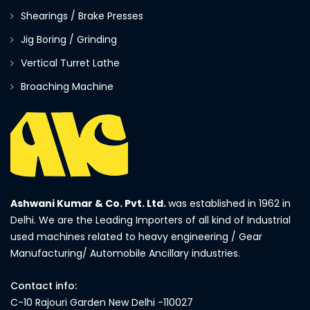
Shearings / Brake Presses
Jig Boring / Grinding
Vertical Turret Lathe
Broaching Machine
Ashwani Kumar & Co. Pvt. Ltd.
was established in 1962 in
Delhi. We are the Leading Importers of all kind of Industrial
used machines related to heavy engineering / Gear
Manufacturing/ Automobile Ancillary industries.
Contact info:
C-10 Rajouri Garden New Delhi -110027