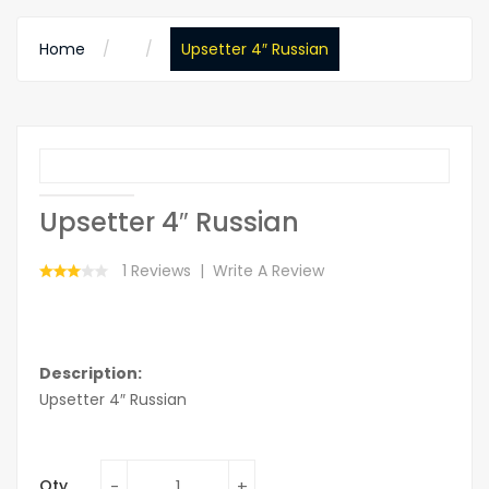
Home
Upsetter 4″ Russian
Upsetter 4″ Russian
1 Reviews
Write A Review
Description:
Upsetter 4″ Russian
Qty