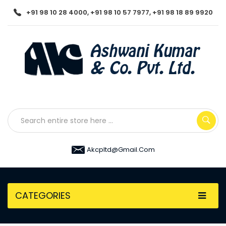
+91 98 10 28 4000, +91 98 10 57 7977, +91 98 18 89 9920
Akcpltd@gmail.com
CATEGORIES