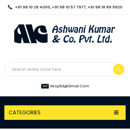
+91 98 10 28 4000, +91 98 10 57 7977, +91 98 18 89 9920
Akcpltd@gmail.com
CATEGORIES