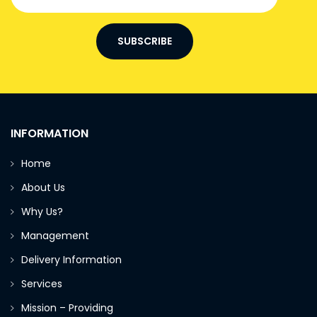
SUBSCRIBE
INFORMATION
Home
About Us
Why Us?
Management
Delivery Information
Services
Mission – Providing