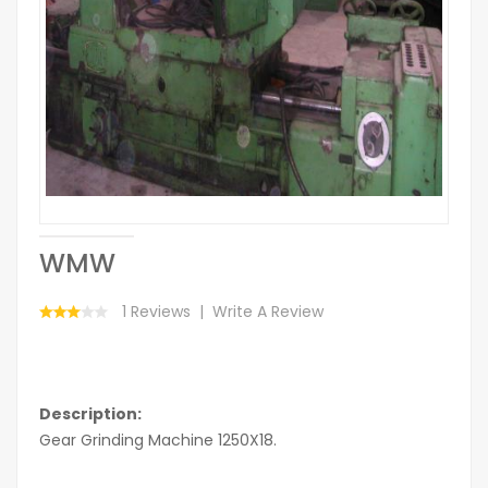
WMW
1 Reviews
Write A Review
Description:
Gear Grinding Machine 1250X18.