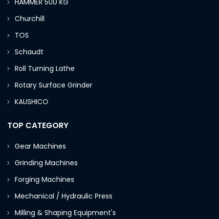
HAMMER 500 KG
Churchill
TOS
Schaudt
Roll Turning Lathe
Rotary Surface Grinder
KAUSHICO
TOP CATEGORY
Gear Machines
Grinding Machines
Forging Machines
Mechanical / Hydraulic Press
Milling & Shaping Equipment's