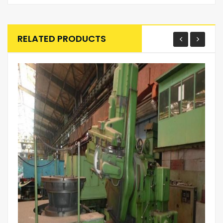
RELATED PRODUCTS