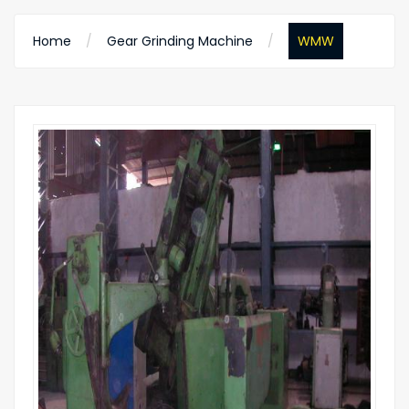
Home
Gear Grinding Machine
WMW