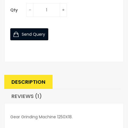
Qty
Send Query
DESCRIPTION
REVIEWS (1)
Gear Grinding Machine 1250X18.