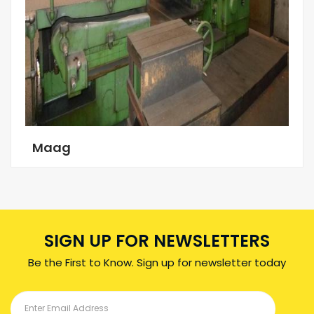
Maag
SIGN UP FOR NEWSLETTERS
Be the First to Know. Sign up for newsletter today