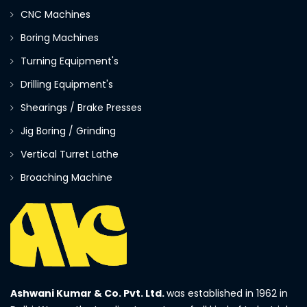
CNC Machines
Boring Machines
Turning Equipment's
Drilling Equipment's
Shearings / Brake Presses
Jig Boring / Grinding
Vertical Turret Lathe
Broaching Machine
Ashwani Kumar & Co. Pvt. Ltd.
was established in 1962 in