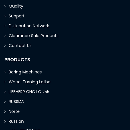
Quality
Support
Distribution Network
Clearance Sale Products
Contact Us
PRODUCTS
Boring Machines
Wheel Turning Lathe
LIEBHERR CNC LC 255
RUSSIAN
Norte
Russian