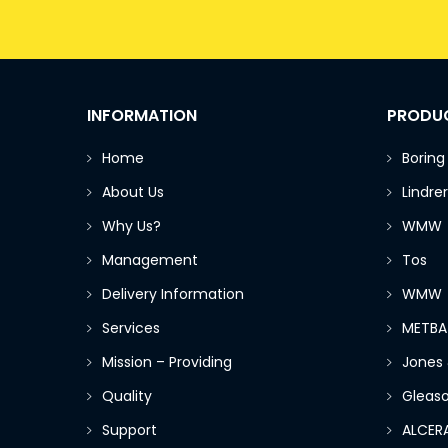
INFORMATION
PRODU
Home
Boring
About Us
Lindrer
Why Us?
WMW
Management
Tos
Delivery Information
WMW
Services
METBA
Mission – Providing
Jones
Quality
Gleas
Support
ALCER