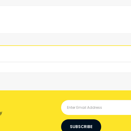
y
SUBSCRIBE