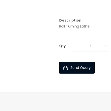
Description:
Roll Turning Lathe.
Qty
Send Query