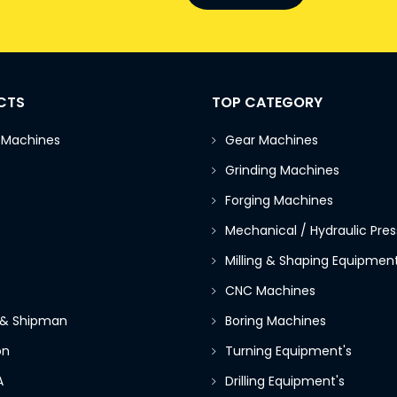
CTS
TOP CATEGORY
 Machines
Gear Machines
Grinding Machines
Forging Machines
Mechanical / Hydraulic Pres
Milling & Shaping Equipment
CNC Machines
 & Shipman
Boring Machines
on
Turning Equipment's
A
Drilling Equipment's