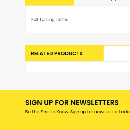
Roll Turning Lathe.
RELATED PRODUCTS
SIGN UP FOR NEWSLETTERS
Be the First to Know. Sign up for newsletter toda