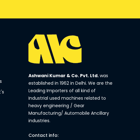
Ashwani Kumar & Co. Pvt. Ltd.
was
s
established in 1962 in Delhi. We are the
Leading Importers of all kind of
's
Industrial used machines related to
heavy engineering / Gear
Manufacturing/ Automobile Ancillary
industries.
Contact info: