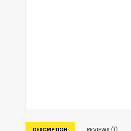
DESCRIPTION
REVIEWS (1)