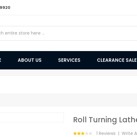
9 9920
E
ABOUT US
SERVICES
CLEARANCE SAL
Roll Turning Lath
1 Reviews
Write 