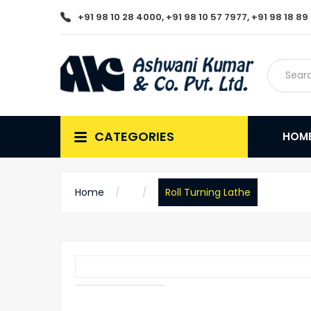
+91 98 10 28 4000, +91 98 10 57 7977, +91 98 18 8
CATEGORIES
HOM
Home
Roll Turning Lathe