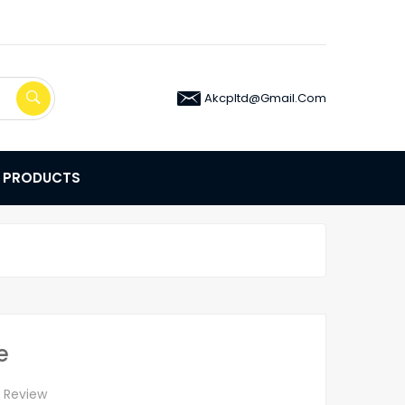
Akcpltd@gmail.com
E PRODUCTS
e
A Review