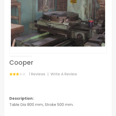
Cooper
1 Reviews
Write A Review
Description:
Table Dia 800 mm, Stroke 500 mm.