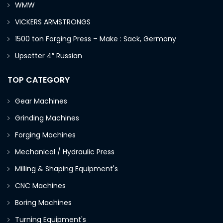
WMW
VICKERS ARMSTRONGS
1500 ton Forging Press – Make : Sack, Germany
Upsetter 4″ Russian
TOP CATEGORY
Gear Machines
Grinding Machines
Forging Machines
Mechanical / Hydraulic Press
Milling & Shaping Equipment's
CNC Machines
Boring Machines
Turning Equipment's