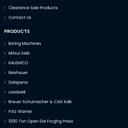
Clearance Sale Products
Contact Us
PRODUCTS
Boring Machines
Mitsui Seiki
KAUSHICO
Reishauer
Delapena
Leadwell
Breuer Schumacher & CAG Kalk
Fritz Warner
1000 Ton Open Die Forging Press