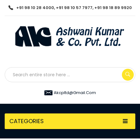
+91 98 10 28 4000, +91 98 10 57 7977, +91 98 18 89 9920
Akcpltd@gmail.com
CATEGORIES