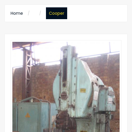
Home
Cooper