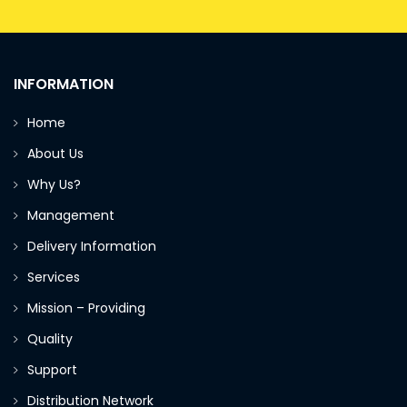
INFORMATION
Home
About Us
Why Us?
Management
Delivery Information
Services
Mission – Providing
Quality
Support
Distribution Network