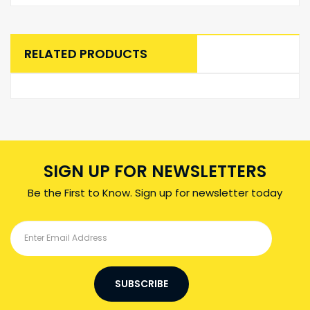
RELATED PRODUCTS
SIGN UP FOR NEWSLETTERS
Be the First to Know. Sign up for newsletter today
SUBSCRIBE