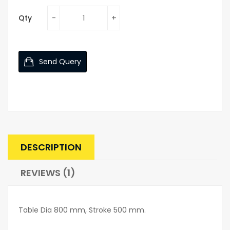
Qty
Send Query
DESCRIPTION
REVIEWS (1)
Table Dia 800 mm, Stroke 500 mm.