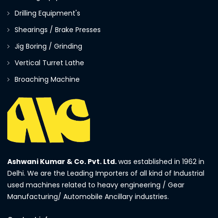
Drilling Equipment's
Shearings / Brake Presses
Jig Boring / Grinding
Vertical Turret Lathe
Broaching Machine
Ashwani Kumar & Co. Pvt. Ltd.
was established in 1962 in
Delhi. We are the Leading Importers of all kind of Industrial
used machines related to heavy engineering / Gear
Manufacturing/ Automobile Ancillary industries.