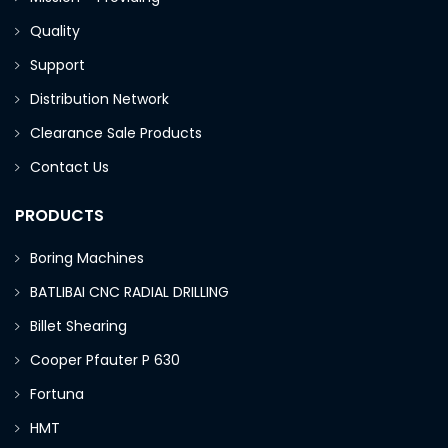
Quality
Support
Distribution Network
Clearance Sale Products
Contact Us
PRODUCTS
Boring Machines
BATLIBAI CNC RADIAL DRILLING
Billet Shearing
Cooper Pfauter P 630
Fortuna
HMT