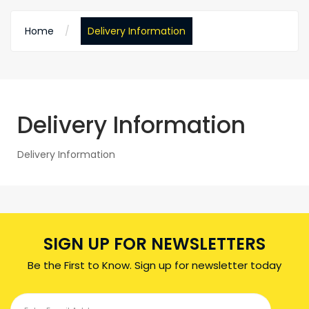
Home
Delivery Information
Delivery Information
Delivery Information
SIGN UP FOR NEWSLETTERS
Be the First to Know. Sign up for newsletter today