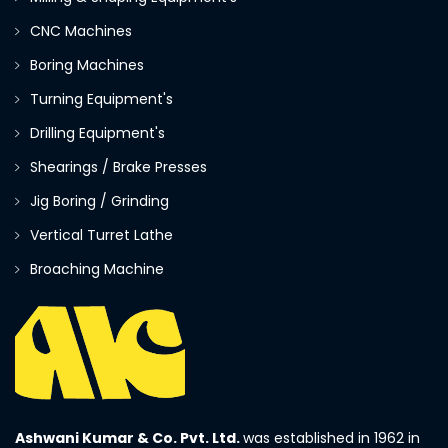
CNC Machines
Boring Machines
Turning Equipment's
Drilling Equipment's
Shearings / Brake Presses
Jig Boring / Grinding
Vertical Turret Lathe
Broaching Machine
Ashwani Kumar & Co. Pvt. Ltd.
was established in 1962 in