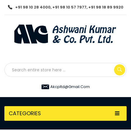
+91 98 10 28 4000, +91 98 10 57 7977, +91 98 18 89 9920
Akcpltd@gmail.com
CATEGORIES