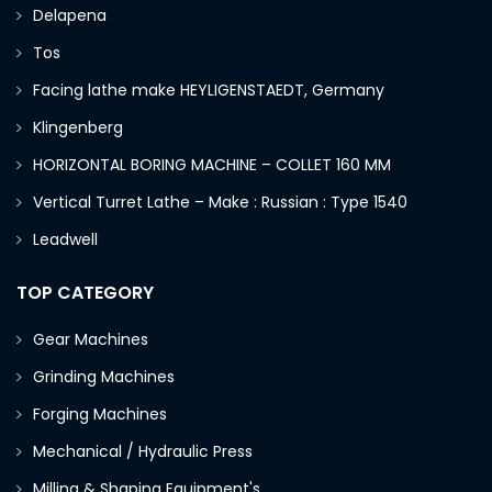
Delapena
Tos
Facing lathe make HEYLIGENSTAEDT, Germany
Klingenberg
HORIZONTAL BORING MACHINE – COLLET 160 MM
Vertical Turret Lathe – Make : Russian : Type 1540
Leadwell
TOP CATEGORY
Gear Machines
Grinding Machines
Forging Machines
Mechanical / Hydraulic Press
Milling & Shaping Equipment's