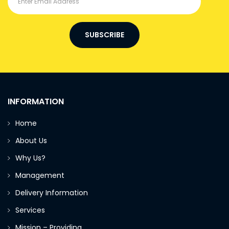
SUBSCRIBE
INFORMATION
Home
About Us
Why Us?
Management
Delivery Information
Services
Mission – Providing