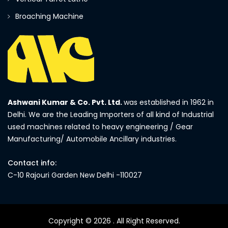
Broaching Machine
Ashwani Kumar & Co. Pvt. Ltd.
was established in 1962 in
Delhi. We are the Leading Importers of all kind of Industrial
used machines related to heavy engineering / Gear
Manufacturing/ Automobile Ancillary industries.
Contact info:
C-10 Rajouri Garden New Delhi -110027
Copyright © 2026
. All Right Reserved.