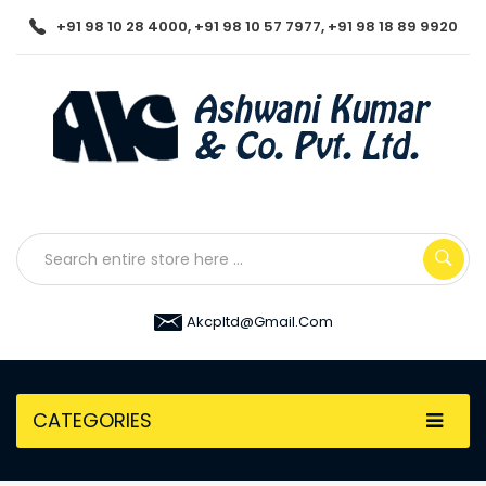
+91 98 10 28 4000, +91 98 10 57 7977, +91 98 18 89 9920
Akcpltd@gmail.com
CATEGORIES