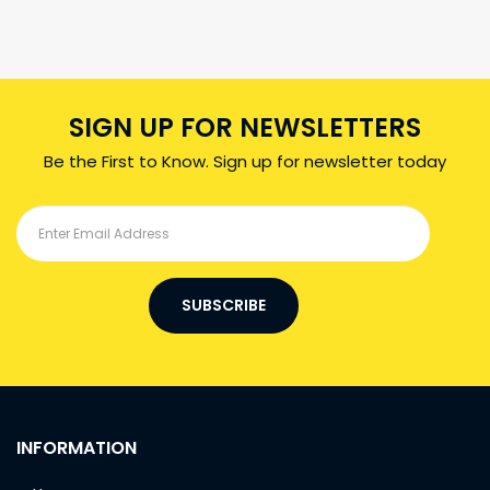
SIGN UP FOR NEWSLETTERS
Be the First to Know. Sign up for newsletter today
SUBSCRIBE
INFORMATION