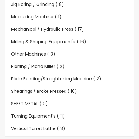
Jig Boring / Grinding ( 8)
Measuring Machine ( 1)
Mechanical / Hydraulic Press ( 17)
Milling & Shaping Equipment's ( 16)
Other Machines ( 3)
Planing / Plano Miller ( 2)
Plate Bending/Straightening Machine ( 2)
Shearings / Brake Presses ( 10)
SHEET METAL ( 0)
Turning Equipment's ( 11)
Vertical Turret Lathe ( 8)