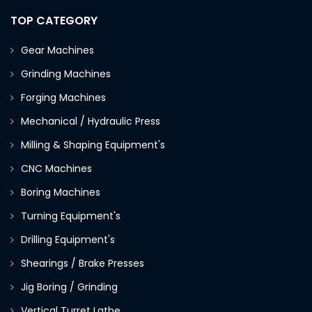
TOP CATEGORY
Gear Machines
Grinding Machines
Forging Machines
Mechanical / Hydraulic Press
Milling & Shaping Equipment's
CNC Machines
Boring Machines
Turning Equipment's
Drilling Equipment's
Shearings / Brake Presses
Jig Boring / Grinding
Vertical Turret Lathe