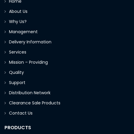
Home
About Us
Why Us?
Management
Delivery Information
Services
Mission – Providing
Quality
Support
Distribution Network
Clearance Sale Products
Contact Us
PRODUCTS