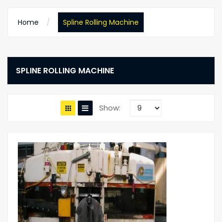
Home
Spline Rolling Machine
SPLINE ROLLING MACHINE
Show: