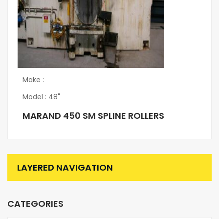
Make :
Model : 48"
MARAND 450 SM SPLINE ROLLERS
LAYERED NAVIGATION
CATEGORIES