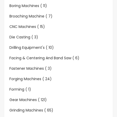
Boring Machines ( 11)
Broaching Machine ( 7)
CNC Machines ( 15)
Die Casting ( 3)
Drilling Equipment's ( 10)
Facing & Centering And Band Saw ( 6)
Fastener Machines ( 3)
Forging Machines ( 24)
Forming ( 1)
Gear Machines ( 121)
Grinding Machines ( 65)