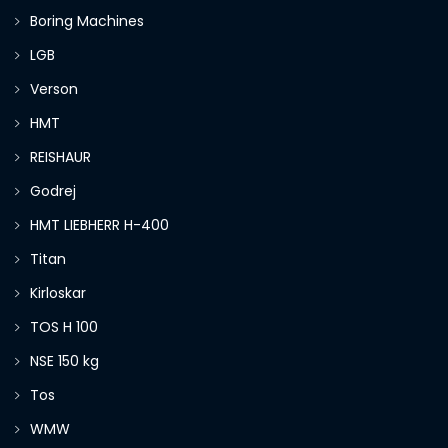
Boring Machines
LGB
Verson
HMT
REISHAUR
Godrej
HMT LIEBHERR H-400
Titan
Kirloskar
TOS H 100
NSE 150 kg
Tos
WMW