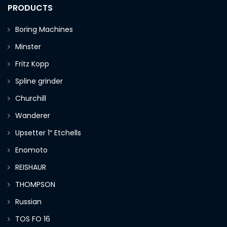
PRODUCTS
Boring Machines
Minster
Fritz Kopp
Spline grinder
Churchill
Wanderer
Upsetter 1″ Etchells
Enomoto
REISHAUR
THOMPSON
Russian
TOS FO 16