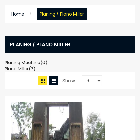
Home
Planing / Plano Miller
PLANING / PLANO MILLER
Planing Machine(0)
Plano Miller(2)
Show: