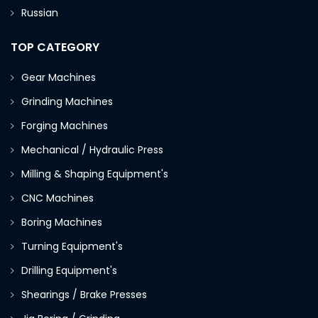
Russian
TOP CATEGORY
Gear Machines
Grinding Machines
Forging Machines
Mechanical / Hydraulic Press
Milling & Shaping Equipment's
CNC Machines
Boring Machines
Turning Equipment's
Drilling Equipment's
Shearings / Brake Presses