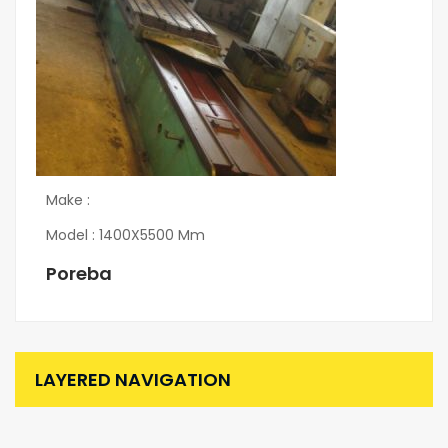
Make :
Model : 1400X5500 Mm
Poreba
LAYERED NAVIGATION