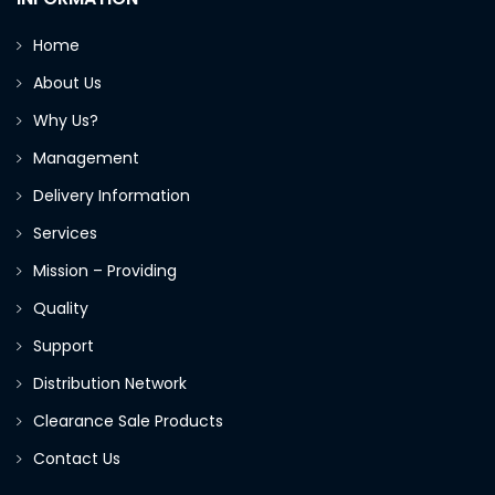
Home
About Us
Why Us?
Management
Delivery Information
Services
Mission – Providing
Quality
Support
Distribution Network
Clearance Sale Products
Contact Us