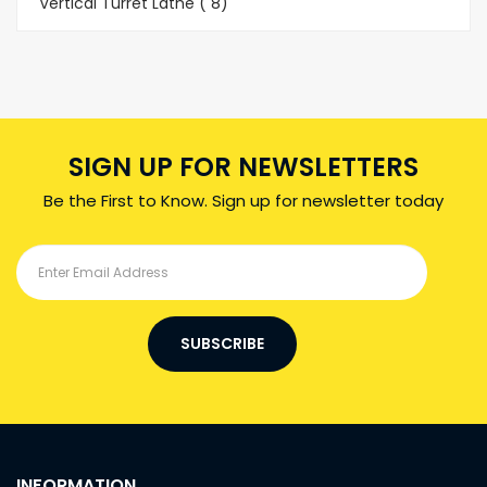
Vertical Turret Lathe ( 8)
SIGN UP FOR NEWSLETTERS
Be the First to Know. Sign up for newsletter today
SUBSCRIBE
INFORMATION