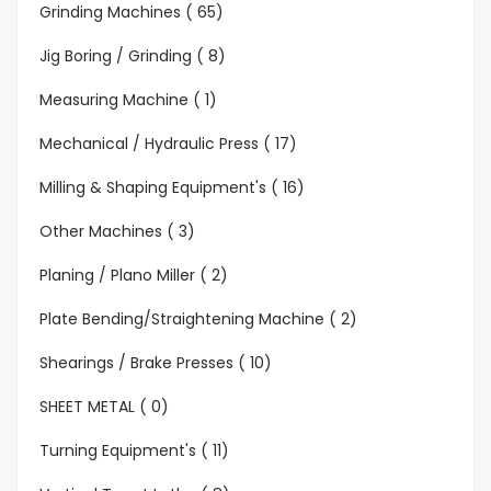
Grinding Machines ( 65)
Jig Boring / Grinding ( 8)
Measuring Machine ( 1)
Mechanical / Hydraulic Press ( 17)
Milling & Shaping Equipment's ( 16)
Other Machines ( 3)
Planing / Plano Miller ( 2)
Plate Bending/Straightening Machine ( 2)
Shearings / Brake Presses ( 10)
SHEET METAL ( 0)
Turning Equipment's ( 11)