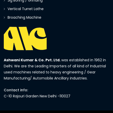
Jig Boring / Grinding
Vertical Turret Lathe
Broaching Machine
Ashwani Kumar & Co. Pvt. Ltd.
was established in 1962 in
Delhi. We are the Leading Importers of all kind of Industrial
used machines related to heavy engineering / Gear
Manufacturing/ Automobile Ancillary industries.
Contact info:
C-10 Rajouri Garden New Delhi -110027