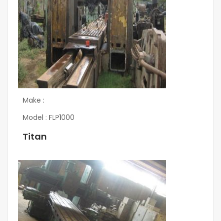
Make :
Model : FLP1000
Titan