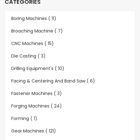
CATEGORIES
Boring Machines ( 11)
Broaching Machine ( 7)
CNC Machines ( 15)
Die Casting ( 3)
Drilling Equipment's ( 10)
Facing & Centering And Band Saw ( 6)
Fastener Machines ( 3)
Forging Machines ( 24)
Forming ( 1)
Gear Machines ( 121)