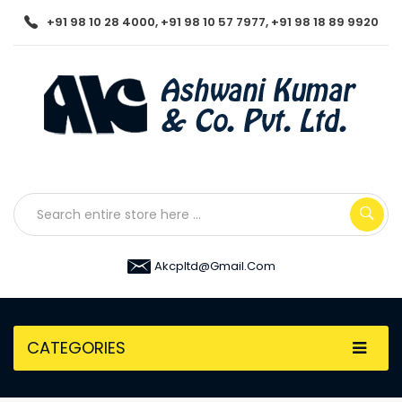
+91 98 10 28 4000, +91 98 10 57 7977, +91 98 18 89 9920
Akcpltd@gmail.com
CATEGORIES