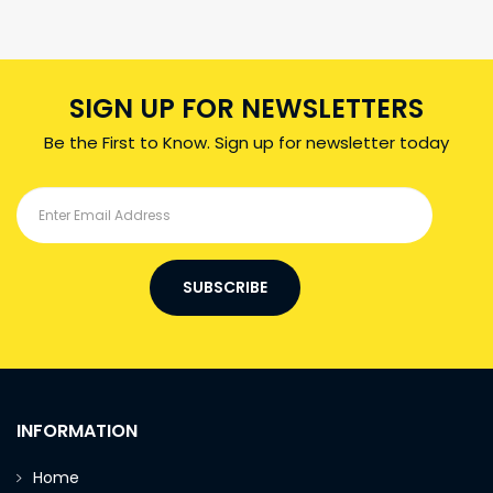
SIGN UP FOR NEWSLETTERS
Be the First to Know. Sign up for newsletter today
SUBSCRIBE
INFORMATION
Home