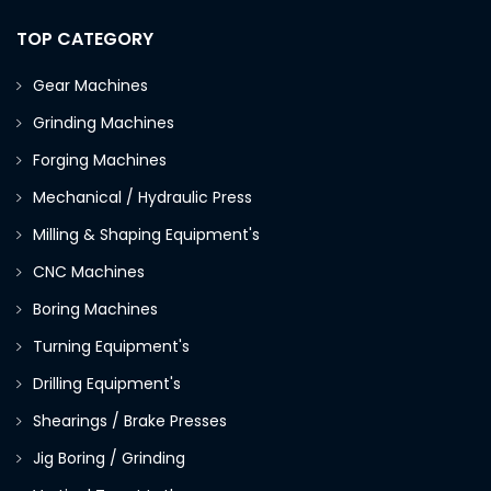
TOP CATEGORY
Gear Machines
Grinding Machines
Forging Machines
Mechanical / Hydraulic Press
Milling & Shaping Equipment's
CNC Machines
Boring Machines
Turning Equipment's
Drilling Equipment's
Shearings / Brake Presses
Jig Boring / Grinding