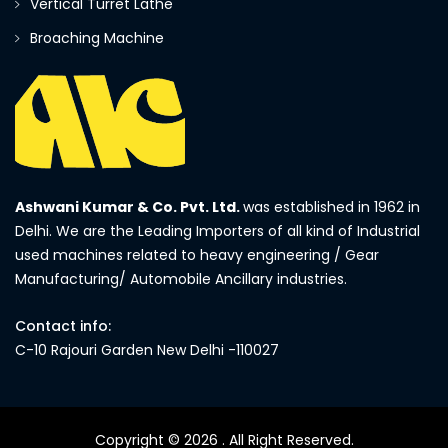
Vertical Turret Lathe
Broaching Machine
Ashwani Kumar & Co. Pvt. Ltd.
was established in 1962 in
Delhi. We are the Leading Importers of all kind of Industrial
used machines related to heavy engineering / Gear
Manufacturing/ Automobile Ancillary industries.
Contact info:
C-10 Rajouri Garden New Delhi -110027
Copyright © 2026
. All Right Reserved.