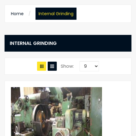
Home
Internal Grinding
INTERNAL GRINDING
Show: