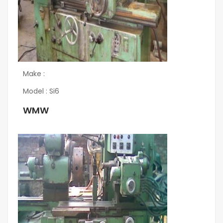
Make :
Model : Si6
WMW