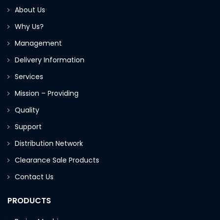
About Us
Why Us?
Management
Delivery Information
Services
Mission – Providing
Quality
Support
Distribution Network
Clearance Sale Products
Contact Us
PRODUCTS