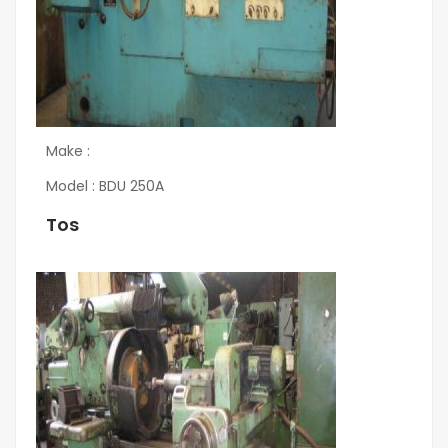
Make :
Model : BDU 250A
Tos