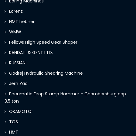
Boring Machines
Lorenz
HMT Liebherr
WMW
Fellows Hiigh Speed Gear Shaper
KANDALL & GENT LTD.
RUSSIAN
Godrej Hydraulic Shearing Machine
Jern Yao
Pneumatic Drop Stamp Hammer – Chambersburg cap
3.5 ton
OKAMOTO
TOS
HMT