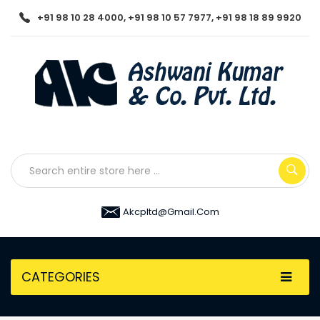
+91 98 10 28 4000, +91 98 10 57 7977, +91 98 18 89 9920
Akcpltd@gmail.com
CATEGORIES