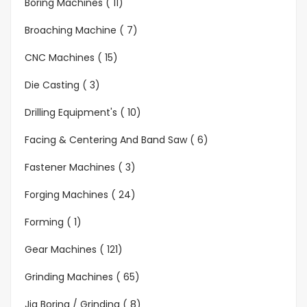
Boring Machines ( 11)
Broaching Machine ( 7)
CNC Machines ( 15)
Die Casting ( 3)
Drilling Equipment's ( 10)
Facing & Centering And Band Saw ( 6)
Fastener Machines ( 3)
Forging Machines ( 24)
Forming ( 1)
Gear Machines ( 121)
Grinding Machines ( 65)
Jig Boring / Grinding ( 8)