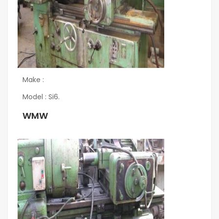
Make :
Model : Si6.
WMW