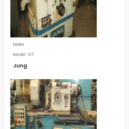
Make :
Model : D7
Jung