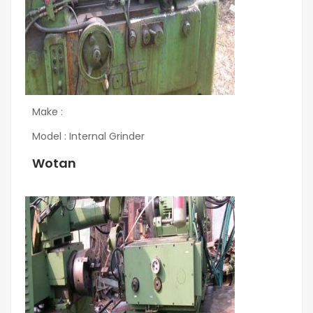
Make :
Model : Internal Grinder
Wotan