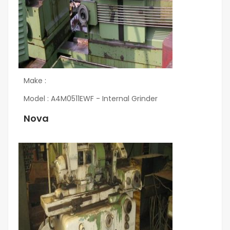
Make :
Model : A4M0511EWF - Internal Grinder
Nova