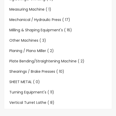
Measuring Machine ( 1)
Mechanical / Hydraulic Press ( 17)
Milling & Shaping Equipment's ( 16)
Other Machines ( 3)
Planing / Plano Miller ( 2)
Plate Bending/Straightening Machine ( 2)
Shearings / Brake Presses ( 10)
SHEET METAL ( 0)
Turning Equipment's ( 11)
Vertical Turret Lathe ( 8)