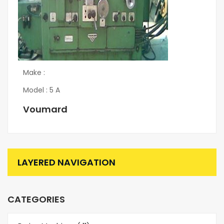
Make :
Model : 5 A
Voumard
LAYERED NAVIGATION
CATEGORIES