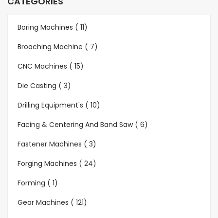
CATEGORIES
Boring Machines ( 11)
Broaching Machine ( 7)
CNC Machines ( 15)
Die Casting ( 3)
Drilling Equipment's ( 10)
Facing & Centering And Band Saw ( 6)
Fastener Machines ( 3)
Forging Machines ( 24)
Forming ( 1)
Gear Machines ( 121)