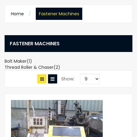
Home
Fastener Machines
FASTENER MACHINES
Bolt Maker(1)
Thread Roller & Chaser(2)
Show: