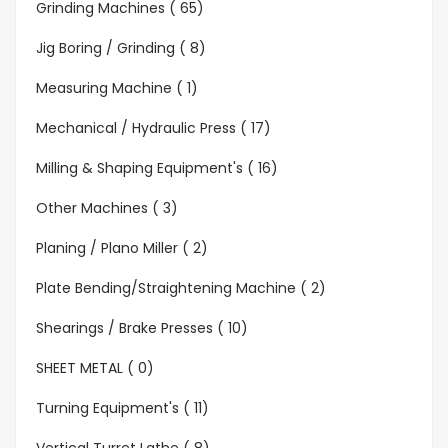
Grinding Machines ( 65)
Jig Boring / Grinding ( 8)
Measuring Machine ( 1)
Mechanical / Hydraulic Press ( 17)
Milling & Shaping Equipment's ( 16)
Other Machines ( 3)
Planing / Plano Miller ( 2)
Plate Bending/Straightening Machine ( 2)
Shearings / Brake Presses ( 10)
SHEET METAL ( 0)
Turning Equipment's ( 11)