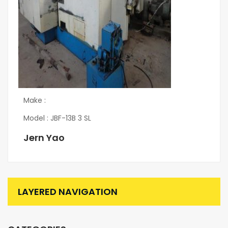
Make :
Model : JBF-13B 3 SL
Jern Yao
LAYERED NAVIGATION