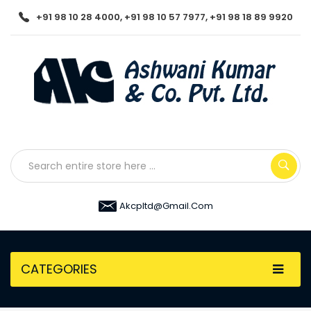
+91 98 10 28 4000, +91 98 10 57 7977, +91 98 18 89 9920
Akcpltd@gmail.com
CATEGORIES