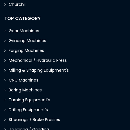
Churchill
TOP CATEGORY
Gear Machines
Grinding Machines
Forging Machines
Mechanical / Hydraulic Press
Milling & Shaping Equipment's
CNC Machines
Boring Machines
Turning Equipment's
Drilling Equipment's
Shearings / Brake Presses
Jig Boring / Grinding