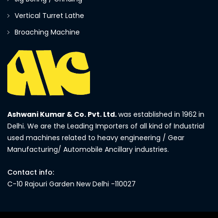
Vertical Turret Lathe
Broaching Machine
Ashwani Kumar & Co. Pvt. Ltd.
was established in 1962 in
Delhi. We are the Leading Importers of all kind of Industrial
used machines related to heavy engineering / Gear
Manufacturing/ Automobile Ancillary industries.
Contact info:
C-10 Rajouri Garden New Delhi -110027