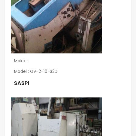
Make :
Model : GV-2-10-S3D
SASPI