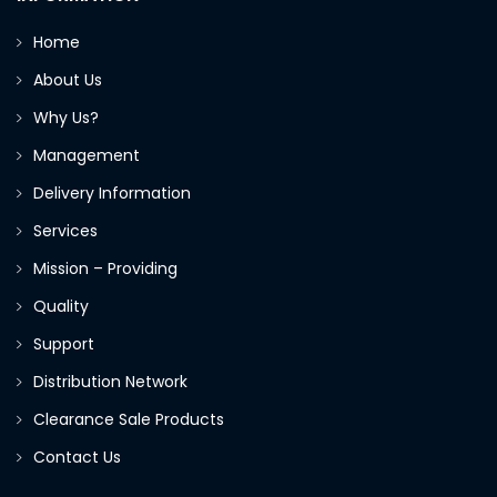
Home
About Us
Why Us?
Management
Delivery Information
Services
Mission – Providing
Quality
Support
Distribution Network
Clearance Sale Products
Contact Us