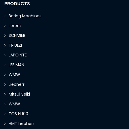
PRODUCTS
Boring Machines
Lorenz
SCHMIER
TRIULZI
LAPOINTE
LEE MAN
WMW
Liebherr
Mitsui Seiki
WMW
TOS H 100
HMT Liebherr