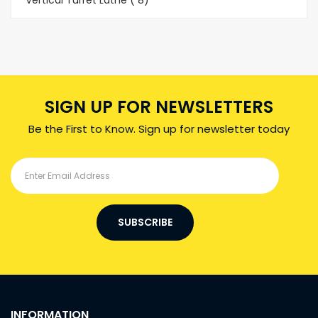
Vertical Turret Lathe ( 8)
SIGN UP FOR NEWSLETTERS
Be the First to Know. Sign up for newsletter today
SUBSCRIBE
INFORMATION