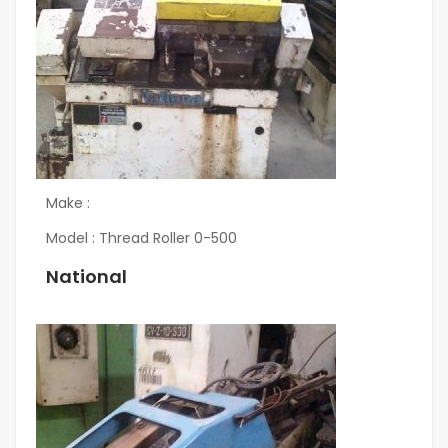
Make :
Model : Thread Roller 0-500
National