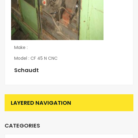
Make :
Model : CF 45 N CNC
Schaudt
LAYERED NAVIGATION
CATEGORIES