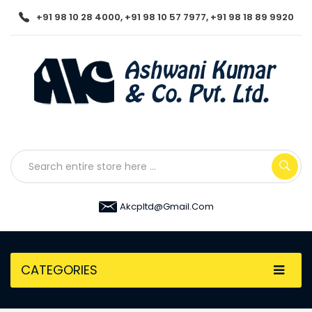
+91 98 10 28 4000, +91 98 10 57 7977, +91 98 18 89 9920
Akcpltd@gmail.com
CATEGORIES