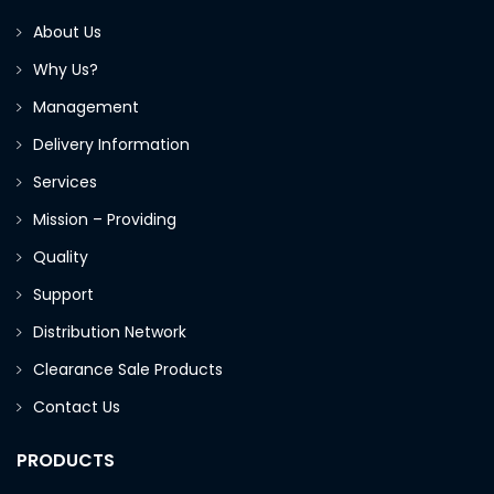
About Us
Why Us?
Management
Delivery Information
Services
Mission – Providing
Quality
Support
Distribution Network
Clearance Sale Products
Contact Us
PRODUCTS