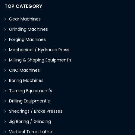
TOP CATEGORY
Gear Machines
Grinding Machines
Forging Machines
Mechanical / Hydraulic Press
Milling & Shaping Equipment's
CNC Machines
Boring Machines
Turning Equipment's
Drilling Equipment's
Shearings / Brake Presses
Jig Boring / Grinding
Vertical Turret Lathe