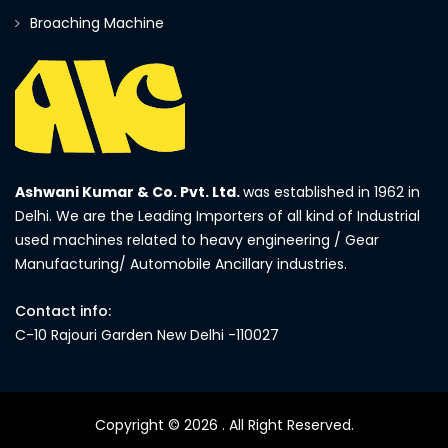
Broaching Machine
Ashwani Kumar & Co. Pvt. Ltd.
was established in 1962 in
Delhi. We are the Leading Importers of all kind of Industrial
used machines related to heavy engineering / Gear
Manufacturing/ Automobile Ancillary industries.
Contact info:
C-10 Rajouri Garden New Delhi -110027
Copyright © 2026
. All Right Reserved.