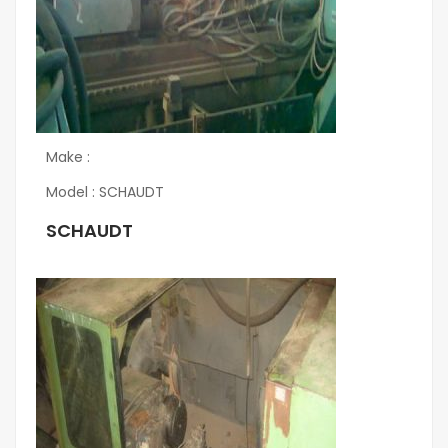
Make :
Model : SCHAUDT
SCHAUDT