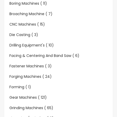
Boring Machines ( 11)
Broaching Machine ( 7)
CNC Machines ( 15)
Die Casting ( 3)
Drilling Equipment's ( 10)
Facing & Centering And Band Saw ( 6)
Fastener Machines ( 3)
Forging Machines ( 24)
Forming ( 1)
Gear Machines ( 121)
Grinding Machines ( 65)