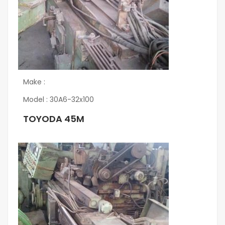
Make :
Model : 30A6-32x100
TOYODA 45M