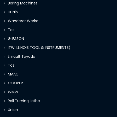
Boring Machines
Hurth
Wanderer Werke
Tos
GLEASON
ITW ILLINOIS TOOL & INSTRUMENTS)
Ernault Toyoda
Tos
MAAG
COOPER
WMW
Roll Turning Lathe
Union