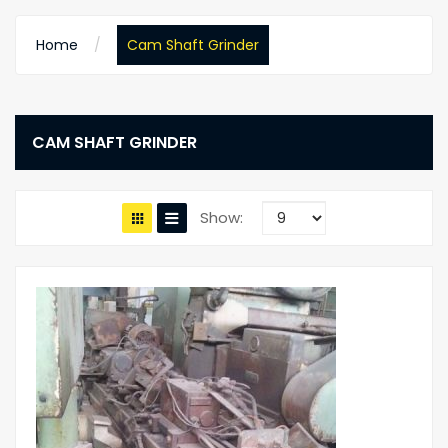
Home
Cam Shaft Grinder
CAM SHAFT GRINDER
Show: