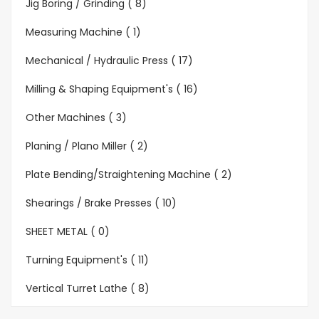
Jig Boring / Grinding ( 8)
Measuring Machine ( 1)
Mechanical / Hydraulic Press ( 17)
Milling & Shaping Equipment's ( 16)
Other Machines ( 3)
Planing / Plano Miller ( 2)
Plate Bending/Straightening Machine ( 2)
Shearings / Brake Presses ( 10)
SHEET METAL ( 0)
Turning Equipment's ( 11)
Vertical Turret Lathe ( 8)