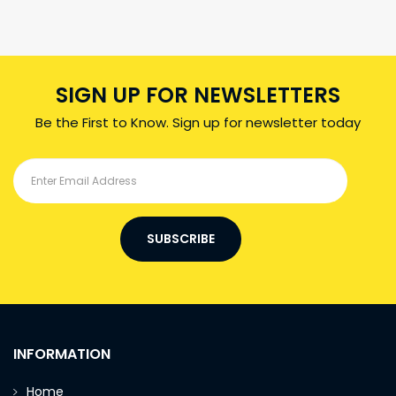
SIGN UP FOR NEWSLETTERS
Be the First to Know. Sign up for newsletter today
SUBSCRIBE
INFORMATION
Home