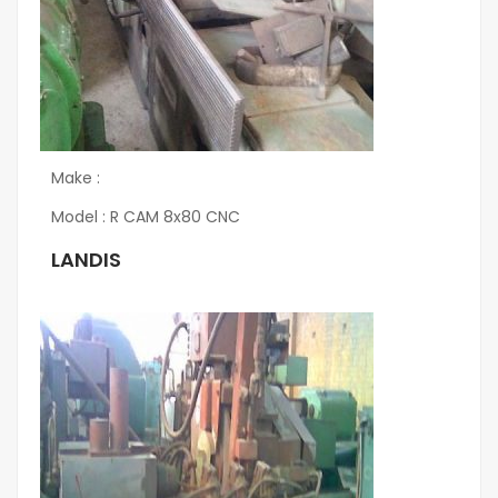
Make :
Model : R CAM 8x80 CNC
LANDIS